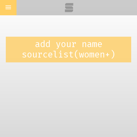
menu
add your name
sourcelist(women+)