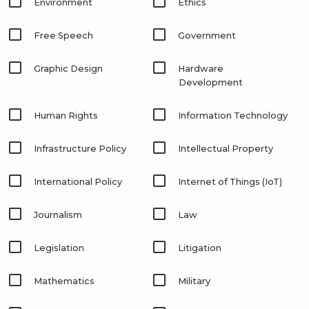
Environment
Ethics
Free Speech
Government
Graphic Design
Hardware
Development
Human Rights
Information Technology
Infrastructure Policy
Intellectual Property
International Policy
Internet of Things (IoT)
Journalism
Law
Legislation
Litigation
Mathematics
Military