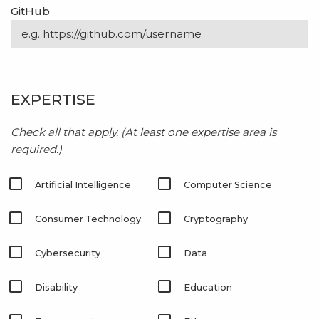
GitHub
EXPERTISE
Check all that apply.
(At least one expertise area is
required.)
Artificial Intelligence
Computer Science
Consumer Technology
Cryptography
Cybersecurity
Data
Disability
Education