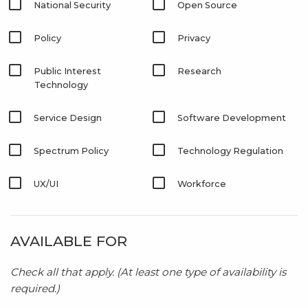
National Security
Open Source
Policy
Privacy
Public Interest
Research
Technology
Service Design
Software Development
Spectrum Policy
Technology Regulation
UX/UI
Workforce
AVAILABLE FOR
Check all that apply. (At least one type of availability is
required.)