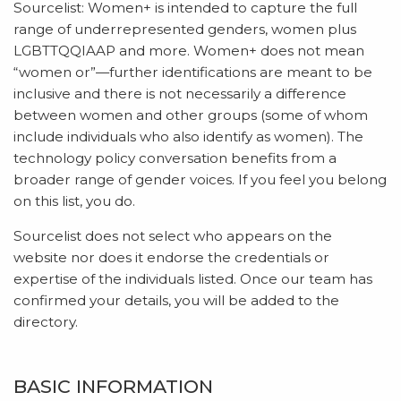
Sourcelist: Women+ is intended to capture the full
range of underrepresented genders, women plus
LGBTTQQIAAP and more. Women+ does not mean
“women or”—further identifications are meant to be
inclusive and there is not necessarily a difference
between women and other groups (some of whom
include individuals who also identify as women). The
technology policy conversation benefits from a
broader range of gender voices. If you feel you belong
on this list, you do.
Sourcelist does not select who appears on the
website nor does it endorse the credentials or
expertise of the individuals listed. Once our team has
confirmed your details, you will be added to the
directory.
BASIC INFORMATION