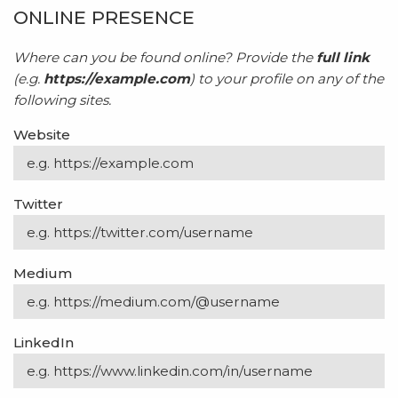
ONLINE PRESENCE
Where can you be found online? Provide the
full link
(e.g.
https://example.com
) to your profile on any of the
following sites.
Website
Twitter
Medium
LinkedIn