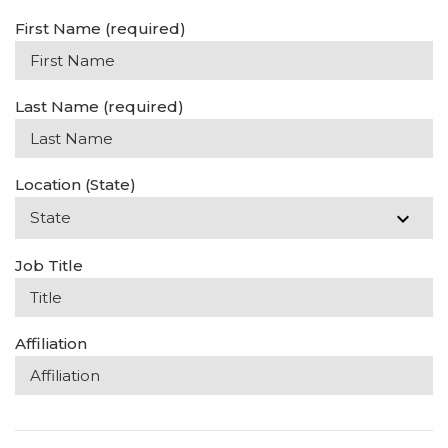
First Name
(required)
Last Name
(required)
Location (State)
Job Title
Affiliation