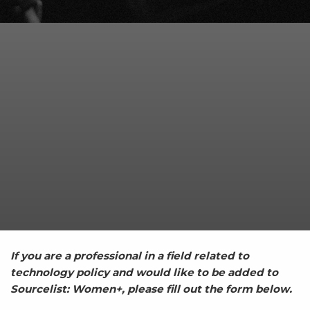
If you are a professional in a field related to
technology policy and would like to be added to
Sourcelist: Women+, please fill out the form below.