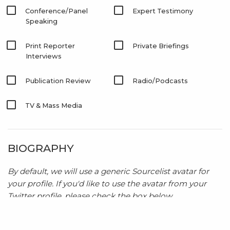
Conference/Panel
Expert Testimony
Speaking
Print Reporter
Private Briefings
Interviews
Publication Review
Radio/Podcasts
TV & Mass Media
BIOGRAPHY
By default, we will use a generic Sourcelist avatar for
your profile. If you'd like to use the avatar from your
Twitter profile, please check the box below.
Use my Twitter profile avatar